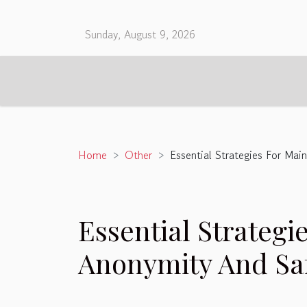
Sunday, August 9, 2026
Home
Other
Essential Strategies For Mai
Essential Strategi
Anonymity And Safe