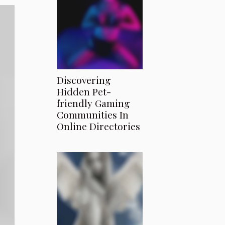
Discovering
Hidden Pet-
friendly Gaming
Communities In
Online Directories