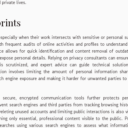
private lives.
rints
 especially when their work intersects with sensitive or personal s
th frequent audits of online activities and profiles to understan
ance allows for quick identification and content removal of outda
expose personal details. Relying on privacy consultants can ensur
is scrutinized, and expert advice can guide technical solutio
on involves limiting the amount of personal information shar
arch engine exposure and making it harder for unwanted parties to
 secure, encrypted communication tools further protects per
ent search engines and third parties from tracking browsing hist
Deleting unused accounts and limiting public interactions is also vi
ining only essential, professional content visible to the public. P
earches using various search engines to assess what informati