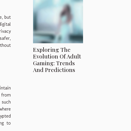
e, but
gital
rivacy
safer,
ithout
Exploring The
Evolution Of Adult
Gaming: Trends
And Predictions
intain
s from
, such
 where
ypted
ing to