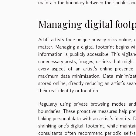
maintain the boundary between their public and 
Managing digital footp
Adult artists face unique privacy risks online,
matter. Managing a digital footprint begins wi
information is publicly accessible. This vigil
unnecessary posts, images, or links that might 
every aspect of an artist's online presence 
maximum data minimization. Data minimizati
stored online, directly reducing an artist's se
their real identity or location.
Regularly using private browsing modes and
boundaries. These proactive measures help prev
linking personal data with an artist's identity. 
shrinking one's digital footprint, while mainta
consultants often recommend periodic self-s