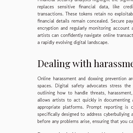
replaces sensitive financial data, like cr
transactions. These tokens retain no exploitab
financial details remain concealed. Secure p
encryption and regularly monitoring account ac
artists can confidently navigate online transac
a rapidly evolving digital landscape.
Dealing with harassm
Online harassment and doxxing prevention are
spaces. Digital safety advocates stress the
outlining how to handle threats, harassment,
allows artists to act quickly in documenting 
appropriate platforms. Prompt reporting is c
specifically designed to address cyberbullying a
before any problems arise, ensuring that you ca