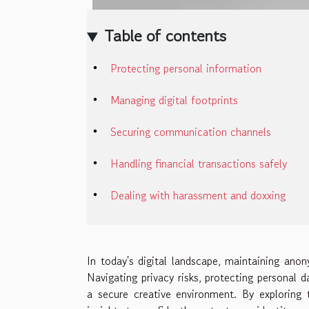
Table of contents
Protecting personal information
Managing digital footprints
Securing communication channels
Handling financial transactions safely
Dealing with harassment and doxxing
In today's digital landscape, maintaining anony
Navigating privacy risks, protecting personal d
a secure creative environment. By exploring 