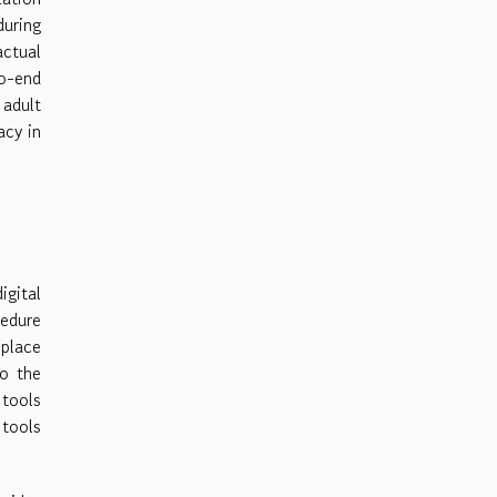
uring
actual
to-end
 adult
acy in
igital
edure
 place
to the
 tools
 tools