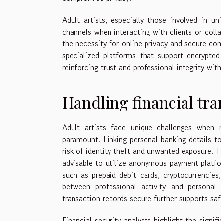
Adult artists, especially those involved in u
channels when interacting with clients or coll
the necessity for online privacy and secure co
specialized platforms that support encrypted
reinforcing trust and professional integrity wit
Handling financial tra
Adult artists face unique challenges when m
paramount. Linking personal banking details to
risk of identity theft and unwanted exposure. T
advisable to utilize anonymous payment platfo
such as prepaid debit cards, cryptocurrencies
between professional activity and personal
transaction records secure further supports sa
Financial security analysts highlight the signi