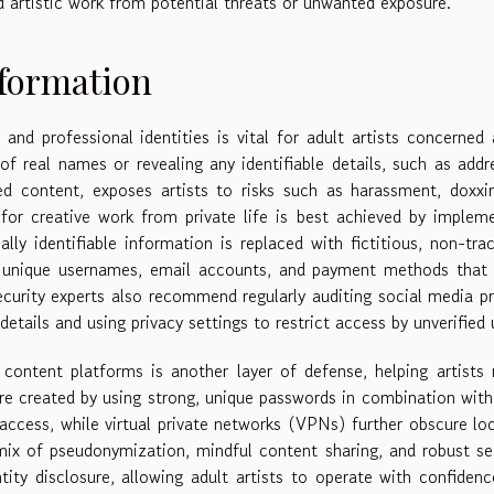
nd artistic work from potential threats or unwanted exposure.
nformation
and professional identities is vital for adult artists concerned
of real names or revealing any identifiable details, such as addr
d content, exposes artists to risks such as harassment, doxxi
 for creative work from private life is best achieved by implem
ly identifiable information is replaced with fictitious, non-tra
ate unique usernames, email accounts, and payment methods that
ecurity experts also recommend regularly auditing social media pr
details and using privacy settings to restrict access by unverified 
ontent platforms is another layer of defense, helping artists 
are created by using strong, unique passwords in combination wit
access, while virtual private networks (VPNs) further obscure lo
mix of pseudonymization, mindful content sharing, and robust se
ntity disclosure, allowing adult artists to operate with confiden