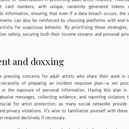
edit card numbers, with unique, randomly generated tokens d
le information, ensuring that even if a data breach occurs, the 
ayments can also be reinforced by choosing platforms with end-
tivity for suspicious behavior. By prioritizing these strategies,
tion safety, securing both their income streams and personal priv
ent and doxxing
 pressing concerns for adult artists who share their work in d
 necessity of preparing an incident response plan—a set proc
 or the exposure of personal information. Having this plan in
abusive messages, collecting evidence, and reporting violators 
rucial for artist protection, as many social networks provide
nd privacy violations. It's wise to familiarize yourself with these
n respond decisively if necessary.