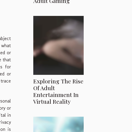
Adult Gaming
ubject
d what
ted or
e that
ns for
ed or
 trace
Exploring The Rise
Of Adult
Entertainment In
sonal
Virtual Reality
ory or
tal in
rivacy
on is