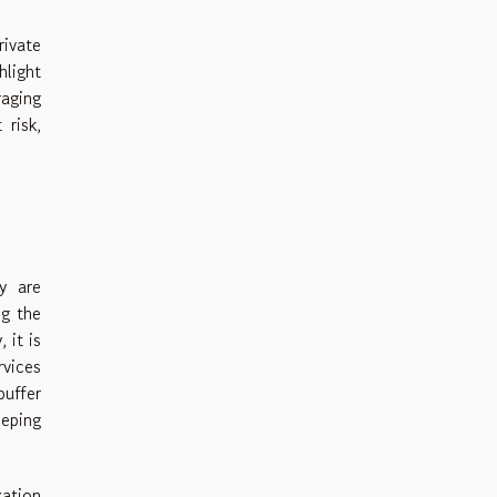
rivate
hlight
raging
 risk,
y are
ng the
 it is
rvices
buffer
eping
zation