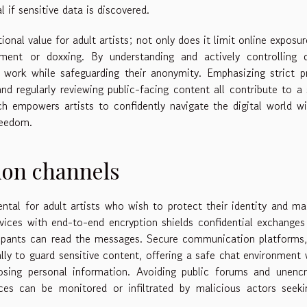
if sensitive data is discovered.
nal value for adult artists; not only does it limit online exposur
ment or doxxing. By understanding and actively controlling di
ve work while safeguarding their anonymity. Emphasizing strict p
and regularly reviewing public-facing content all contribute to a 
h empowers artists to confidently navigate the digital world w
freedom.
on channels
tal for adult artists who wish to protect their identity and ma
vices with end-to-end encryption shields confidential exchange
icipants can read the messages. Secure communication platforms
ally to guard sensitive content, offering a safe chat environment
osing personal information. Avoiding public forums and unencr
aces can be monitored or infiltrated by malicious actors seek