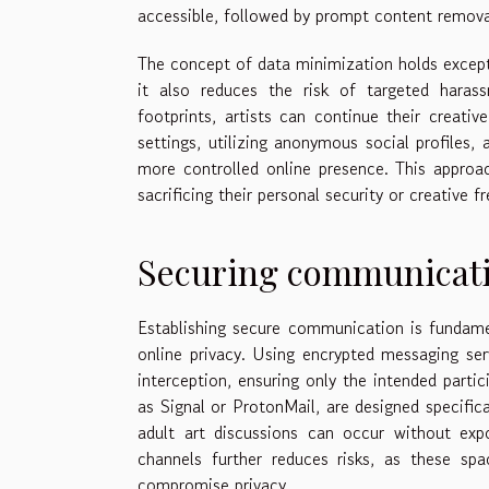
accessible, followed by prompt content removal 
The concept of data minimization holds exceptio
it also reduces the risk of targeted harass
footprints, artists can continue their creati
settings, utilizing anonymous social profiles, 
more controlled online presence. This approac
sacrificing their personal security or creative 
Securing communicati
Establishing secure communication is fundamen
online privacy. Using encrypted messaging ser
interception, ensuring only the intended part
as Signal or ProtonMail, are designed specific
adult art discussions can occur without exp
channels further reduces risks, as these sp
compromise privacy.