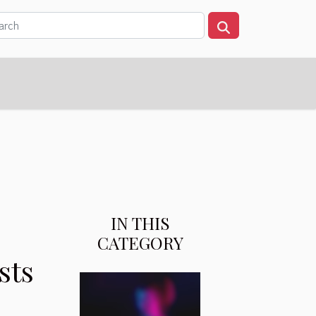
IN THIS
CATEGORY
sts