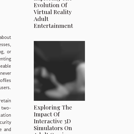
Evolution Of
Virtual Reality
Adult
Entertainment
 about
esses,
ng, or
enting
ceable
 never
ofiles
users.
retain
Exploring The
h two-
Impact Of
cation
Interactive 3D
curity
Simulators On
ce and