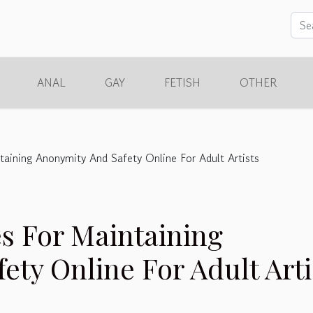
ANAL
GAY
FETISH
OTHER
ntaining Anonymity And Safety Online For Adult Artists
es For Maintaining
ty Online For Adult Arti