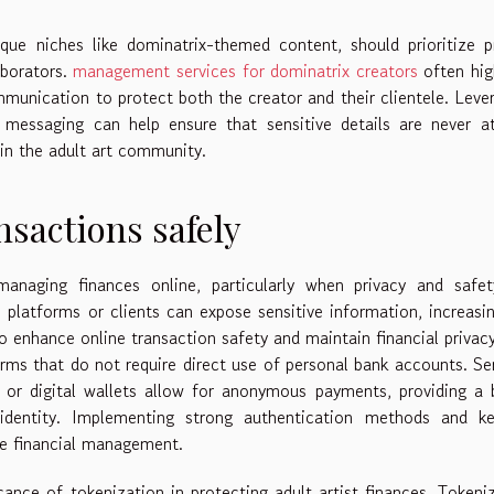
nique niches like dominatrix-themed content, should prioritize p
aborators.
management services for dominatrix creators
often hig
mmunication to protect both the creator and their clientele. Leve
 messaging can help ensure that sensitive details are never at
hin the adult art community.
nsactions safely
anaging finances online, particularly when privacy and safet
 platforms or clients can expose sensitive information, increasi
o enhance online transaction safety and maintain financial privacy,
rms that do not require direct use of personal bank accounts. Se
, or digital wallets allow for anonymous payments, providing a 
 identity. Implementing strong authentication methods and ke
fe financial management.
ficance of tokenization in protecting adult artist finances. Tokeni