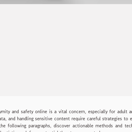
mity and safety online is a vital concern, especially for adult ar
ata, and handling sensitive content require careful strategies to 
the following paragraphs, discover actionable methods and tec