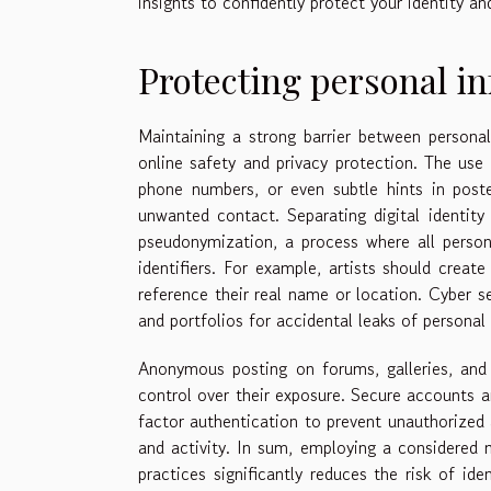
insights to confidently protect your identity a
Protecting personal i
Maintaining a strong barrier between personal 
online safety and privacy protection. The use 
phone numbers, or even subtle hints in poste
unwanted contact. Separating digital identity
pseudonymization, a process where all personal
identifiers. For example, artists should cre
reference their real name or location. Cyber s
and portfolios for accidental leaks of personal 
Anonymous posting on forums, galleries, and c
control over their exposure. Secure accounts 
factor authentication to prevent unauthorized 
and activity. In sum, employing a considered 
practices significantly reduces the risk of ide