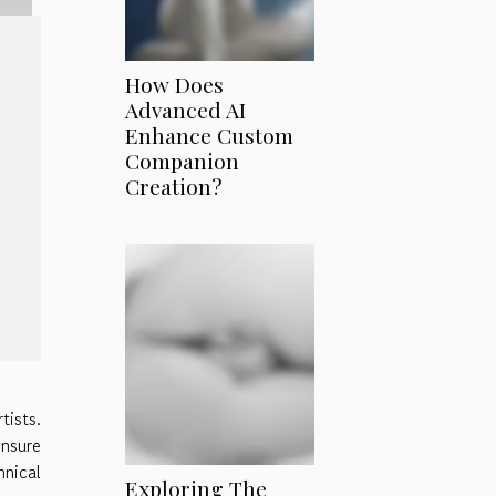
How Does
Advanced AI
Enhance Custom
Companion
Creation?
tists.
ensure
hnical
Exploring The