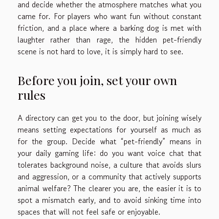
and decide whether the atmosphere matches what you
came for. For players who want fun without constant
friction, and a place where a barking dog is met with
laughter rather than rage, the hidden pet-friendly
scene is not hard to love, it is simply hard to see.
Before you join, set your own
rules
A directory can get you to the door, but joining wisely
means setting expectations for yourself as much as
for the group. Decide what “pet-friendly” means in
your daily gaming life: do you want voice chat that
tolerates background noise, a culture that avoids slurs
and aggression, or a community that actively supports
animal welfare? The clearer you are, the easier it is to
spot a mismatch early, and to avoid sinking time into
spaces that will not feel safe or enjoyable.