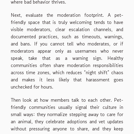
where bad behavior thrives.
Next, evaluate the moderation footprint. A pet-
friendly space that is truly welcoming tends to have
visible moderators, clear escalation channels, and
documented practices, such as timeouts, warnings,
and bans. If you cannot tell who moderates, or if
moderators appear only as usernames who never
speak, take that as a warning sign. Healthy
communities often share moderation responsibilities
across time zones, which reduces “night shift” chaos
and makes it less likely that harassment goes
unchecked for hours.
Then look at how members talk to each other. Pet-
friendly communities usually signal their culture in
small ways: they normalize stepping away to care for
an animal, they celebrate adoptions and vet updates
without pressuring anyone to share, and they keep