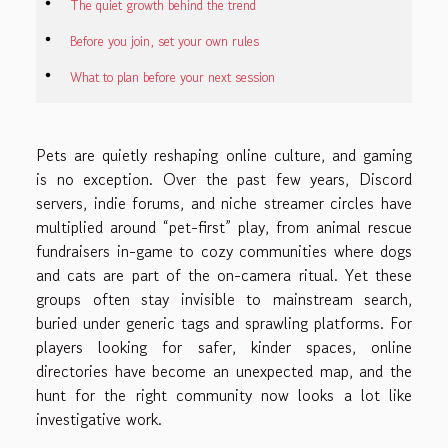
The quiet growth behind the trend
Before you join, set your own rules
What to plan before your next session
Pets are quietly reshaping online culture, and gaming
is no exception. Over the past few years, Discord
servers, indie forums, and niche streamer circles have
multiplied around “pet-first” play, from animal rescue
fundraisers in-game to cozy communities where dogs
and cats are part of the on-camera ritual. Yet these
groups often stay invisible to mainstream search,
buried under generic tags and sprawling platforms. For
players looking for safer, kinder spaces, online
directories have become an unexpected map, and the
hunt for the right community now looks a lot like
investigative work.