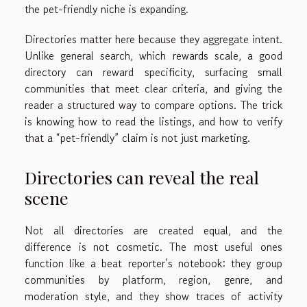
the pet-friendly niche is expanding.
Directories matter here because they aggregate intent.
Unlike general search, which rewards scale, a good
directory can reward specificity, surfacing small
communities that meet clear criteria, and giving the
reader a structured way to compare options. The trick
is knowing how to read the listings, and how to verify
that a “pet-friendly” claim is not just marketing.
Directories can reveal the real
scene
Not all directories are created equal, and the
difference is not cosmetic. The most useful ones
function like a beat reporter’s notebook: they group
communities by platform, region, genre, and
moderation style, and they show traces of activity