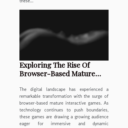
these...
Exploring The Rise Of
Browser-Based Mature
Interactive Games
The digital landscape has experienced a
remarkable transformation with the surge of
browser-based mature interactive games. As
technology continues to push boundaries,
these games are drawing a growing audience
eager for immersive and dynamic