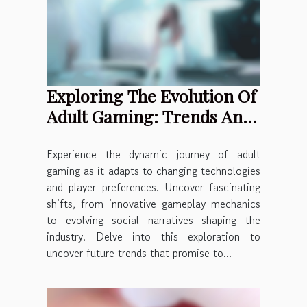
Exploring The Evolution Of
Adult Gaming: Trends And
Predictions
Experience the dynamic journey of adult
gaming as it adapts to changing technologies
and player preferences. Uncover fascinating
shifts, from innovative gameplay mechanics
to evolving social narratives shaping the
industry. Delve into this exploration to
uncover future trends that promise to...