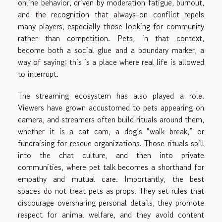
online behavior, driven by moderation fatigue, burnout,
and the recognition that always-on conflict repels
many players, especially those looking for community
rather than competition. Pets, in that context,
become both a social glue and a boundary marker, a
way of saying: this is a place where real life is allowed
to interrupt.
The streaming ecosystem has also played a role.
Viewers have grown accustomed to pets appearing on
camera, and streamers often build rituals around them,
whether it is a cat cam, a dog’s “walk break,” or
fundraising for rescue organizations. Those rituals spill
into the chat culture, and then into private
communities, where pet talk becomes a shorthand for
empathy and mutual care. Importantly, the best
spaces do not treat pets as props. They set rules that
discourage oversharing personal details, they promote
respect for animal welfare, and they avoid content