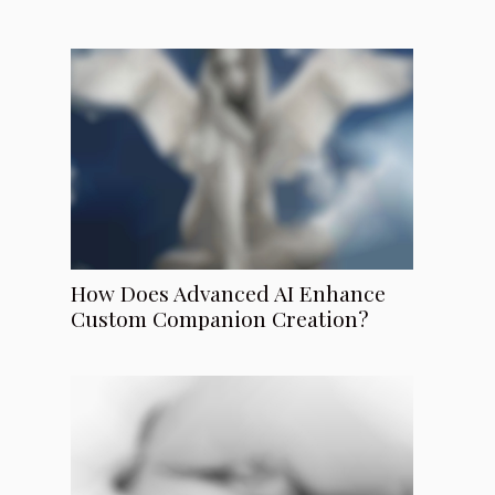
How Does Advanced AI Enhance
Custom Companion Creation?