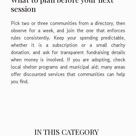
session
Pick two or three communities from a directory, then
observe for a week, and join the one that enforces
rules consistently. Keep your spending predictable,
whether it is a subscription or a small charity
donation, and ask for transparent fundraising details
when money is involved. If you are adopting, check
local shelter programs and municipal aid; many areas
offer discounted services that communities can help
you find.
IN THIS CATEGORY