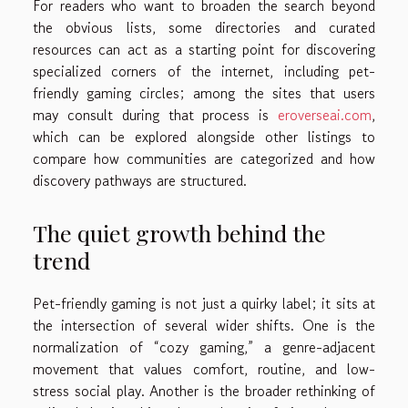
For readers who want to broaden the search beyond
the obvious lists, some directories and curated
resources can act as a starting point for discovering
specialized corners of the internet, including pet-
friendly gaming circles; among the sites that users
may consult during that process is
eroverseai.com
,
which can be explored alongside other listings to
compare how communities are categorized and how
discovery pathways are structured.
The quiet growth behind the
trend
Pet-friendly gaming is not just a quirky label; it sits at
the intersection of several wider shifts. One is the
normalization of “cozy gaming,” a genre-adjacent
movement that values comfort, routine, and low-
stress social play. Another is the broader rethinking of