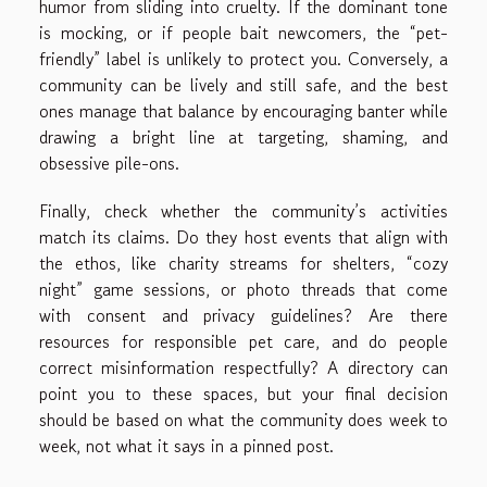
humor from sliding into cruelty. If the dominant tone
is mocking, or if people bait newcomers, the “pet-
friendly” label is unlikely to protect you. Conversely, a
community can be lively and still safe, and the best
ones manage that balance by encouraging banter while
drawing a bright line at targeting, shaming, and
obsessive pile-ons.
Finally, check whether the community’s activities
match its claims. Do they host events that align with
the ethos, like charity streams for shelters, “cozy
night” game sessions, or photo threads that come
with consent and privacy guidelines? Are there
resources for responsible pet care, and do people
correct misinformation respectfully? A directory can
point you to these spaces, but your final decision
should be based on what the community does week to
week, not what it says in a pinned post.