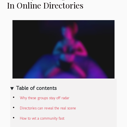
In Online Directories
Table of contents
Why these groups stay off radar
Directories can reveal the real scene
How to vet a community fast