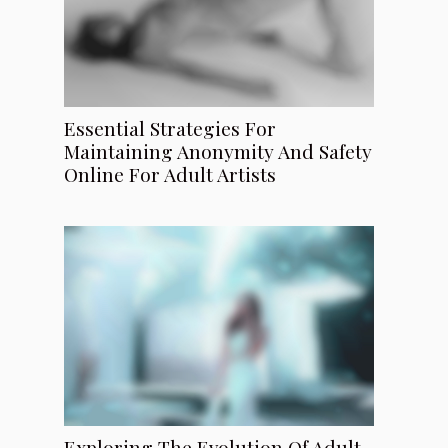
Essential Strategies For
Maintaining Anonymity And Safety
Online For Adult Artists
Exploring The Evolution Of Adult