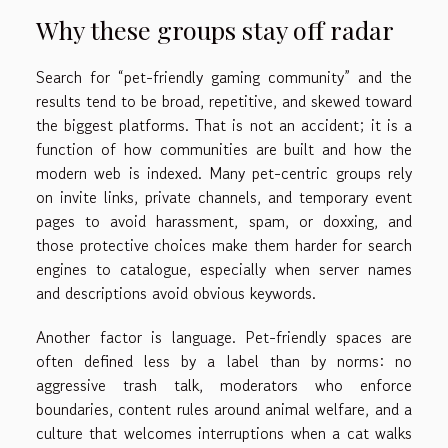
Why these groups stay off radar
Search for “pet-friendly gaming community” and the
results tend to be broad, repetitive, and skewed toward
the biggest platforms. That is not an accident; it is a
function of how communities are built and how the
modern web is indexed. Many pet-centric groups rely
on invite links, private channels, and temporary event
pages to avoid harassment, spam, or doxxing, and
those protective choices make them harder for search
engines to catalogue, especially when server names
and descriptions avoid obvious keywords.
Another factor is language. Pet-friendly spaces are
often defined less by a label than by norms: no
aggressive trash talk, moderators who enforce
boundaries, content rules around animal welfare, and a
culture that welcomes interruptions when a cat walks