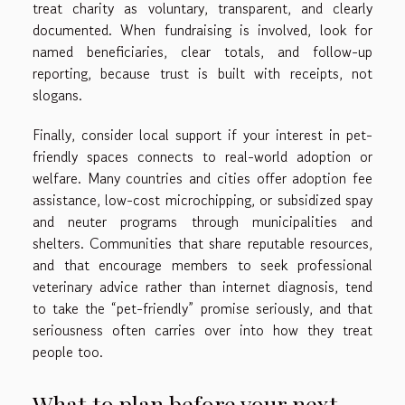
treat charity as voluntary, transparent, and clearly
documented. When fundraising is involved, look for
named beneficiaries, clear totals, and follow-up
reporting, because trust is built with receipts, not
slogans.
Finally, consider local support if your interest in pet-
friendly spaces connects to real-world adoption or
welfare. Many countries and cities offer adoption fee
assistance, low-cost microchipping, or subsidized spay
and neuter programs through municipalities and
shelters. Communities that share reputable resources,
and that encourage members to seek professional
veterinary advice rather than internet diagnosis, tend
to take the “pet-friendly” promise seriously, and that
seriousness often carries over into how they treat
people too.
What to plan before your next