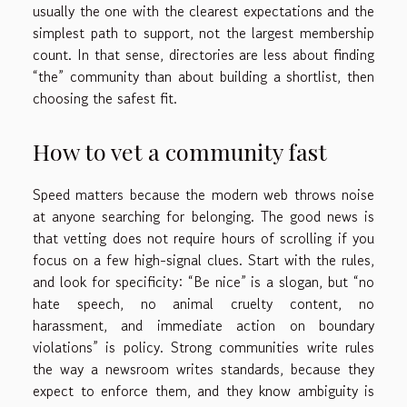
usually the one with the clearest expectations and the
simplest path to support, not the largest membership
count. In that sense, directories are less about finding
“the” community than about building a shortlist, then
choosing the safest fit.
How to vet a community fast
Speed matters because the modern web throws noise
at anyone searching for belonging. The good news is
that vetting does not require hours of scrolling if you
focus on a few high-signal clues. Start with the rules,
and look for specificity: “Be nice” is a slogan, but “no
hate speech, no animal cruelty content, no
harassment, and immediate action on boundary
violations” is policy. Strong communities write rules
the way a newsroom writes standards, because they
expect to enforce them, and they know ambiguity is