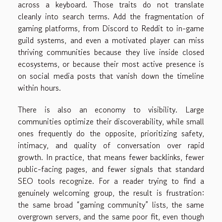
across a keyboard. Those traits do not translate
cleanly into search terms. Add the fragmentation of
gaming platforms, from Discord to Reddit to in-game
guild systems, and even a motivated player can miss
thriving communities because they live inside closed
ecosystems, or because their most active presence is
on social media posts that vanish down the timeline
within hours.
There is also an economy to visibility. Large
communities optimize their discoverability, while small
ones frequently do the opposite, prioritizing safety,
intimacy, and quality of conversation over rapid
growth. In practice, that means fewer backlinks, fewer
public-facing pages, and fewer signals that standard
SEO tools recognize. For a reader trying to find a
genuinely welcoming group, the result is frustration:
the same broad “gaming community” lists, the same
overgrown servers, and the same poor fit, even though