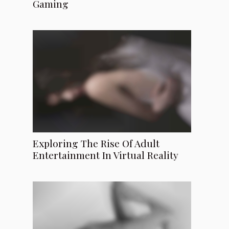
Gaming
Exploring The Rise Of Adult
Entertainment In Virtual Reality