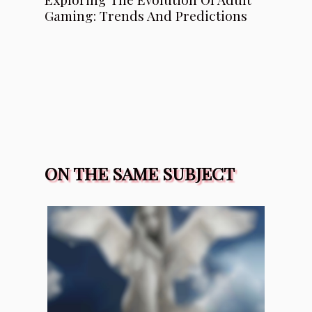
Gaming: Trends And Predictions
ON THE SAME SUBJECT