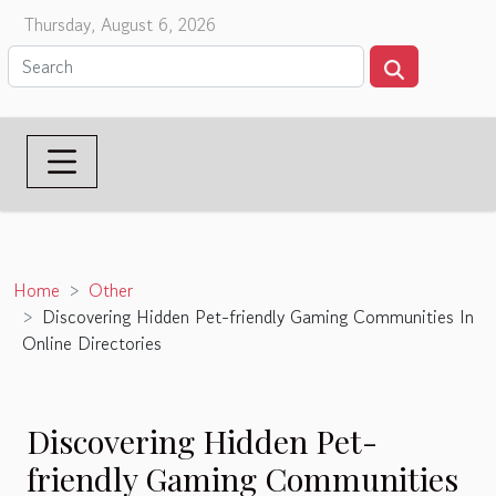
Thursday, August 6, 2026
Home
Other
Discovering Hidden Pet-friendly Gaming Communities In
Online Directories
Discovering Hidden Pet-
friendly Gaming Communities