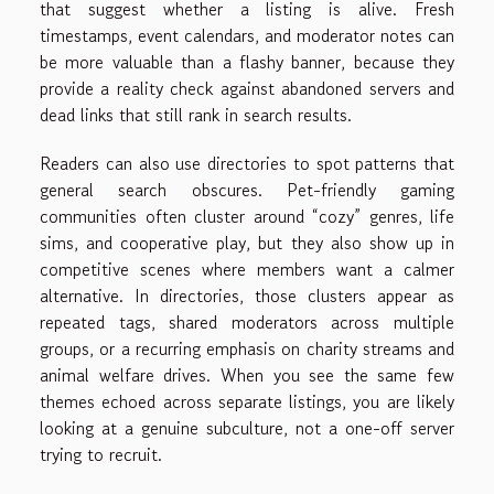
that suggest whether a listing is alive. Fresh
timestamps, event calendars, and moderator notes can
be more valuable than a flashy banner, because they
provide a reality check against abandoned servers and
dead links that still rank in search results.
Readers can also use directories to spot patterns that
general search obscures. Pet-friendly gaming
communities often cluster around “cozy” genres, life
sims, and cooperative play, but they also show up in
competitive scenes where members want a calmer
alternative. In directories, those clusters appear as
repeated tags, shared moderators across multiple
groups, or a recurring emphasis on charity streams and
animal welfare drives. When you see the same few
themes echoed across separate listings, you are likely
looking at a genuine subculture, not a one-off server
trying to recruit.