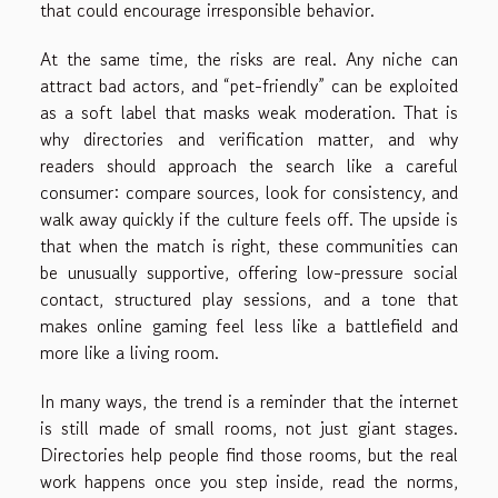
that could encourage irresponsible behavior.
At the same time, the risks are real. Any niche can
attract bad actors, and “pet-friendly” can be exploited
as a soft label that masks weak moderation. That is
why directories and verification matter, and why
readers should approach the search like a careful
consumer: compare sources, look for consistency, and
walk away quickly if the culture feels off. The upside is
that when the match is right, these communities can
be unusually supportive, offering low-pressure social
contact, structured play sessions, and a tone that
makes online gaming feel less like a battlefield and
more like a living room.
In many ways, the trend is a reminder that the internet
is still made of small rooms, not just giant stages.
Directories help people find those rooms, but the real
work happens once you step inside, read the norms,