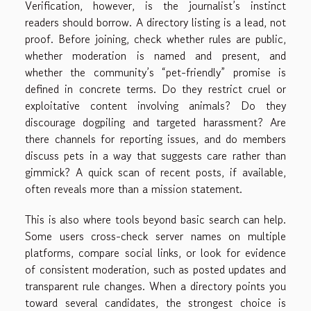
Verification, however, is the journalist’s instinct
readers should borrow. A directory listing is a lead, not
proof. Before joining, check whether rules are public,
whether moderation is named and present, and
whether the community’s “pet-friendly” promise is
defined in concrete terms. Do they restrict cruel or
exploitative content involving animals? Do they
discourage dogpiling and targeted harassment? Are
there channels for reporting issues, and do members
discuss pets in a way that suggests care rather than
gimmick? A quick scan of recent posts, if available,
often reveals more than a mission statement.
This is also where tools beyond basic search can help.
Some users cross-check server names on multiple
platforms, compare social links, or look for evidence
of consistent moderation, such as posted updates and
transparent rule changes. When a directory points you
toward several candidates, the strongest choice is