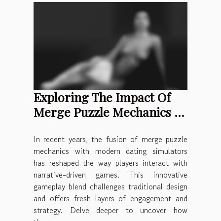
Exploring The Impact Of
Merge Puzzle Mechanics In
Modern Dating Sims
In recent years, the fusion of merge puzzle
mechanics with modern dating simulators
has reshaped the way players interact with
narrative-driven games. This innovative
gameplay blend challenges traditional design
and offers fresh layers of engagement and
strategy. Delve deeper to uncover how