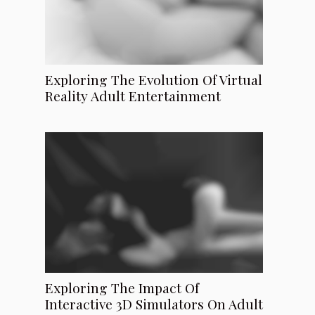
Exploring The Evolution Of Virtual
Reality Adult Entertainment
Exploring The Impact Of
Interactive 3D Simulators On Adult