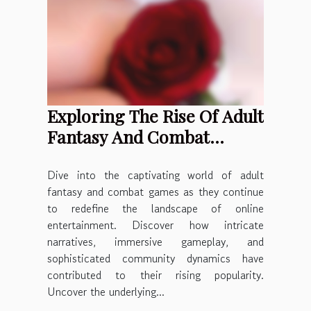
Exploring The Rise Of Adult
Fantasy And Combat
Games In Online
Entertainment
Dive into the captivating world of adult
fantasy and combat games as they continue
to redefine the landscape of online
entertainment. Discover how intricate
narratives, immersive gameplay, and
sophisticated community dynamics have
contributed to their rising popularity.
Uncover the underlying...