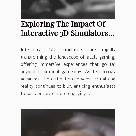
Exploring The Impact Of
Interactive 3D Simulators
On Adult Gaming
Interactive 3D simulators are rapidly
transforming the landscape of adult gaming,
offering immersive experiences that go far
beyond traditional gameplay. As technology
advances, the distinction between virtual and
reality continues to blur, enticing enthusiasts
to seek out ever more engaging...