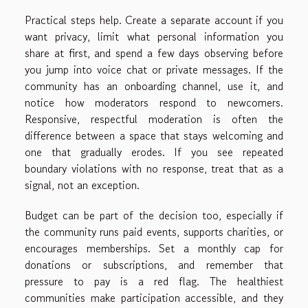
Practical steps help. Create a separate account if you
want privacy, limit what personal information you
share at first, and spend a few days observing before
you jump into voice chat or private messages. If the
community has an onboarding channel, use it, and
notice how moderators respond to newcomers.
Responsive, respectful moderation is often the
difference between a space that stays welcoming and
one that gradually erodes. If you see repeated
boundary violations with no response, treat that as a
signal, not an exception.
Budget can be part of the decision too, especially if
the community runs paid events, supports charities, or
encourages memberships. Set a monthly cap for
donations or subscriptions, and remember that
pressure to pay is a red flag. The healthiest
communities make participation accessible, and they