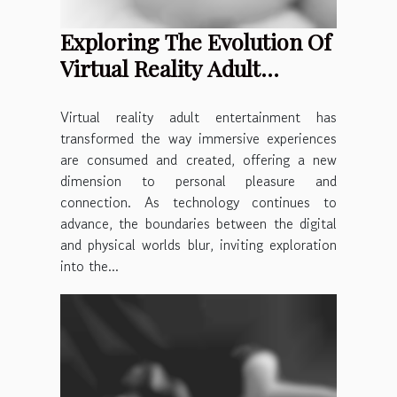
Exploring The Evolution Of
Virtual Reality Adult
Entertainment
Virtual reality adult entertainment has
transformed the way immersive experiences
are consumed and created, offering a new
dimension to personal pleasure and
connection. As technology continues to
advance, the boundaries between the digital
and physical worlds blur, inviting exploration
into the...