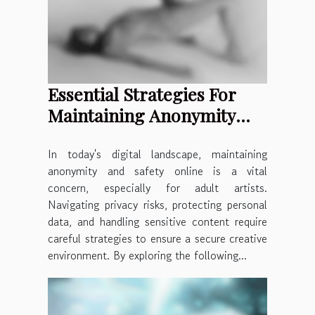
Essential Strategies For
Maintaining Anonymity
And Safety Online For
Adult Artists
In today's digital landscape, maintaining
anonymity and safety online is a vital
concern, especially for adult artists.
Navigating privacy risks, protecting personal
data, and handling sensitive content require
careful strategies to ensure a secure creative
environment. By exploring the following...