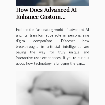
How Does Advanced AI
Enhance Custom
Companion Creation?
Explore the fascinating world of advanced AI
and its transformative role in personalizing
digital companions. Discover how
breakthroughs in artificial intelligence are
paving the way for truly unique and
interactive user experiences. If you're curious
about how technology is bridging the gap...