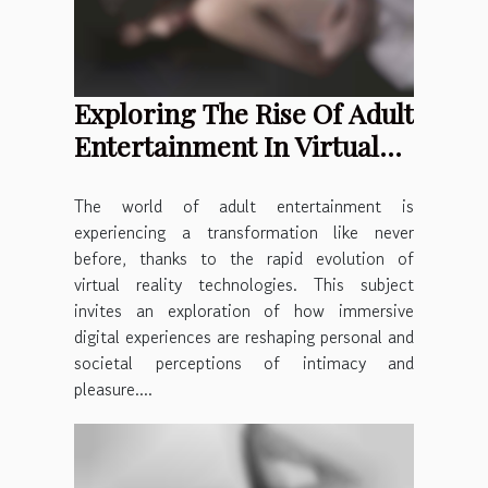
Exploring The Rise Of Adult
Entertainment In Virtual
Reality
The world of adult entertainment is
experiencing a transformation like never
before, thanks to the rapid evolution of
virtual reality technologies. This subject
invites an exploration of how immersive
digital experiences are reshaping personal and
societal perceptions of intimacy and
pleasure....