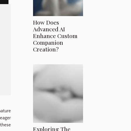
How Does
Advanced AI
Enhance Custom
Companion
Creation?
ature
 eager
 these
Exploring The