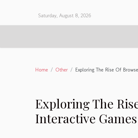
Saturday, August 8, 2026
Home
Other
Exploring The Rise Of Brows
Exploring The Ris
Interactive Games