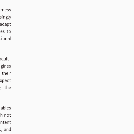
arness
ingly
adapt
ses to
ional
adult-
ngines
 their
expect
g the
nables
ch not
ontent
s, and