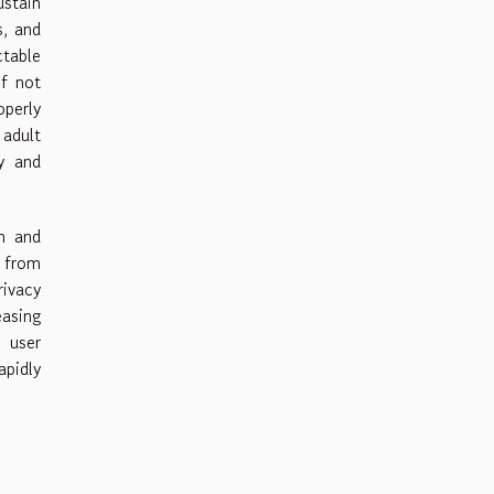
stain
s, and
ctable
if not
operly
adult
ty and
n and
s from
rivacy
asing
 user
apidly