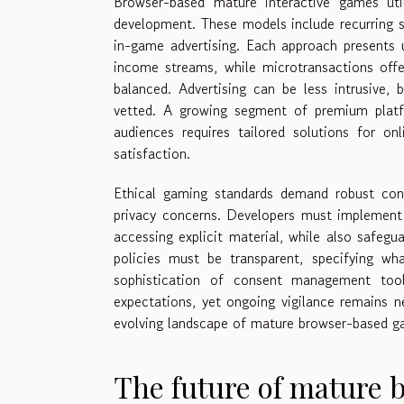
Browser-based mature interactive games uti
development. These models include recurring s
in-game advertising. Each approach presents u
income streams, while microtransactions offer
balanced. Advertising can be less intrusive, 
vetted. A growing segment of premium plat
audiences requires tailored solutions for on
satisfaction.
Ethical gaming standards demand robust cons
privacy concerns. Developers must implement 
accessing explicit material, while also safegua
policies must be transparent, specifying wh
sophistication of consent management tool
expectations, yet ongoing vigilance remains n
evolving landscape of mature browser-based g
The future of mature