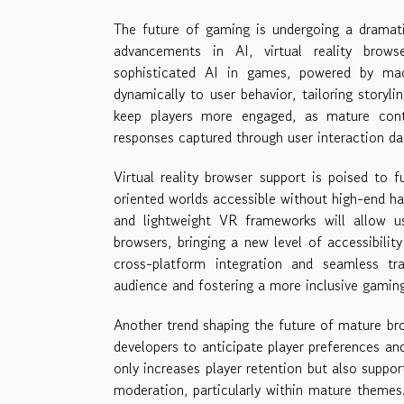
The future of gaming is undergoing a dramat
advancements in AI, virtual reality brows
sophisticated AI in games, powered by machi
dynamically to user behavior, tailoring storyl
keep players more engaged, as mature cont
responses captured through user interaction da
Virtual reality browser support is poised to 
oriented worlds accessible without high-end h
and lightweight VR frameworks will allow use
browsers, bringing a new level of accessibili
cross-platform integration and seamless tra
audience and fostering a more inclusive gami
Another trend shaping the future of mature bro
developers to anticipate player preferences and
only increases player retention but also suppor
moderation, particularly within mature themes. 