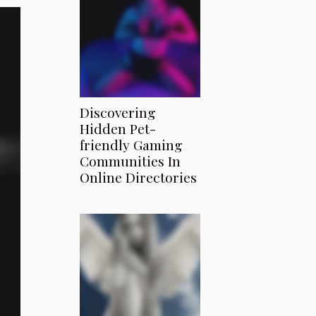
Discovering
Hidden Pet-
friendly Gaming
Communities In
Online Directories