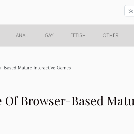
ANAL
GAY
FETISH
OTHER
er-Based Mature Interactive Games
e Of Browser-Based Mat