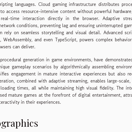
ipting languages. Cloud gaming infrastructure distributes proc
 to access resource-intensive content without powerful hardware
real-time interaction directly in the browser. Adaptive stre
 network conditions, preventing lag and ensuring uninterrupted ga
n rely on seamless storytelling and visual detail. Advanced scri
ipt, WebAssembly, and even TypeScript, powers complex behavio
wsers can deliver.
 procedural generation in game environments, have demonstrate
unique gameplay scenarios by algorithmically assembling enviro
sifies engagement in mature interactive experiences but also r
ration, combined with adaptive streaming, enables large-scale,
ading times, all while maintaining high visual fidelity. The int
ed mature games at the forefront of digital entertainment, attr
ractivity in their experiences.
ographics