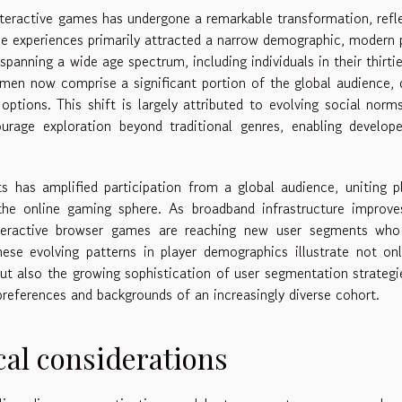
eractive games has undergone a remarkable transformation, refl
e experiences primarily attracted a narrow demographic, modern 
anning a wide age spectrum, including individuals in their thirti
women now comprise a significant portion of the global audience,
options. This shift is largely attributed to evolving social norm
rage exploration beyond traditional genres, enabling develope
 has amplified participation from a global audience, uniting p
 the online gaming sphere. As broadband infrastructure improv
teractive browser games are reaching new user segments who
These evolving patterns in player demographics illustrate not on
ut also the growing sophistication of user segmentation strategi
t preferences and backgrounds of an increasingly diverse cohort.
cal considerations