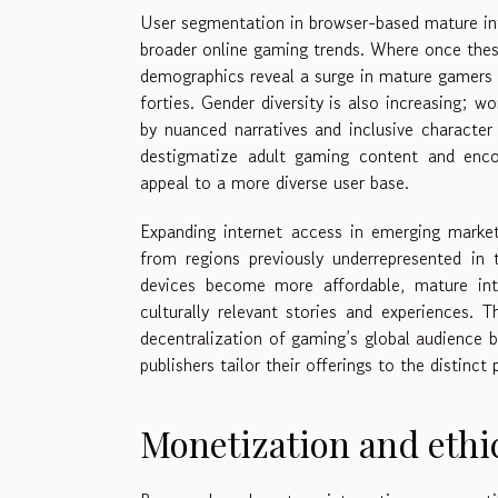
User segmentation in browser-based mature int
broader online gaming trends. Where once thes
demographics reveal a surge in mature gamers sp
forties. Gender diversity is also increasing; 
by nuanced narratives and inclusive character 
destigmatize adult gaming content and encou
appeal to a more diverse user base.
Expanding internet access in emerging markets
from regions previously underrepresented in
devices become more affordable, mature in
culturally relevant stories and experiences. 
decentralization of gaming’s global audience b
publishers tailor their offerings to the distinc
Monetization and ethi