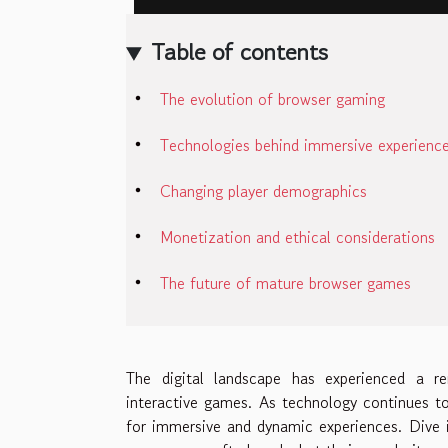
Table of contents
The evolution of browser gaming
Technologies behind immersive experienc
Changing player demographics
Monetization and ethical considerations
The future of mature browser games
The digital landscape has experienced a r
interactive games. As technology continues t
for immersive and dynamic experiences. Dive i