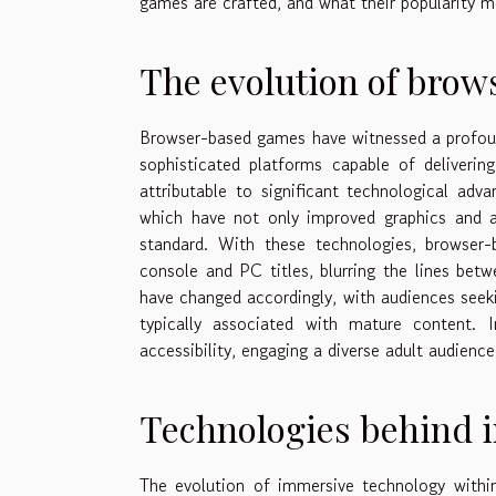
games are crafted, and what their popularity m
The evolution of bro
Browser-based games have witnessed a profoun
sophisticated platforms capable of deliverin
attributable to significant technological 
which have not only improved graphics and au
standard. With these technologies, browser-
console and PC titles, blurring the lines bet
have changed accordingly, with audiences seeki
typically associated with mature content. 
accessibility, engaging a diverse adult audien
Technologies behind 
The evolution of immersive technology with