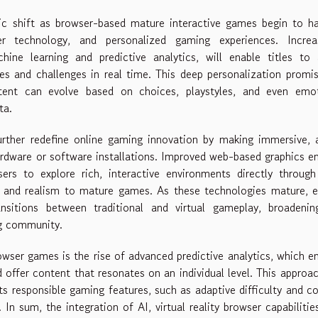
ic shift as browser-based mature interactive games begin to h
er technology, and personalized gaming experiences. Increas
ne learning and predictive analytics, will enable titles to 
ines and challenges in real time. This deep personalization promi
ent can evolve based on choices, playstyles, and even emot
ta.
further redefine online gaming innovation by making immersive, 
ardware or software installations. Improved web-based graphics e
rs to explore rich, interactive environments directly through
ty and realism to mature games. As these technologies mature, 
nsitions between traditional and virtual gameplay, broadenin
ng community.
wser games is the rise of advanced predictive analytics, which e
 offer content that resonates on an individual level. This approa
ts responsible gaming features, such as adaptive difficulty and c
In sum, the integration of AI, virtual reality browser capabilitie