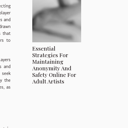
ecting
player
es and
 drawn
s that
rs to
Essential
Strategies For
layers
Maintaining
es and
Anonymity And
 seek
Safety Online For
ly the
Adult Artists
es, as