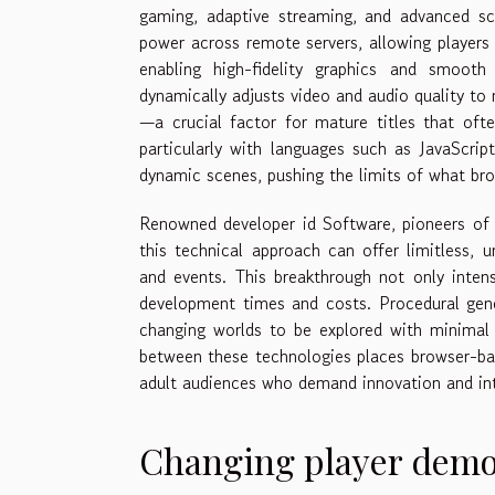
gaming, adaptive streaming, and advanced scr
power across remote servers, allowing players
enabling high-fidelity graphics and smooth 
dynamically adjusts video and audio quality to
—a crucial factor for mature titles that ofte
particularly with languages such as JavaScr
dynamic scenes, pushing the limits of what bro
Renowned developer id Software, pioneers of
this technical approach can offer limitless, 
and events. This breakthrough not only inten
development times and costs. Procedural gene
changing worlds to be explored with minimal lo
between these technologies places browser-bas
adult audiences who demand innovation and inte
Changing player dem