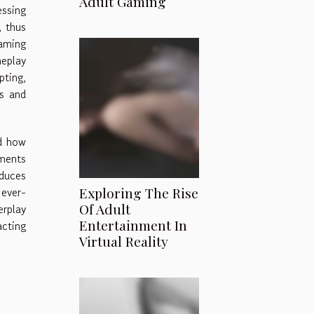
Adult Gaming
essing
, thus
aming
meplay
pting,
rs and
d how
nments
educes
 ever-
Exploring The Rise
Of Adult
erplay
Entertainment In
acting
Virtual Reality