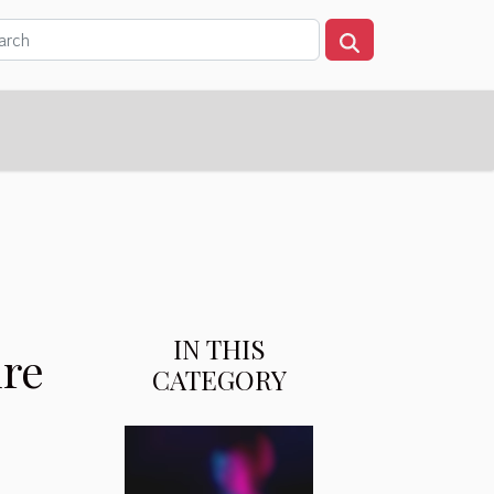
IN THIS
ure
CATEGORY