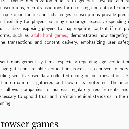
lize diverse monetization models to generate revenue and su
ubscriptions, microtransactions for unlocking content or feature
nique opportunities and challenges: subscriptions provide predi
 flexibility for players but may encourage excessive spending 
but it risks exposing players to inappropriate content if not pr
forms, such as
adult html games
, demonstrates how targeting 
line transactions and content delivery, emphasizing user safe
ent management systems, especially regarding age verificatio
age gates and reliable verification processes to prevent minor
rding sensitive user data collected during online transactions. P
at information is gathered and how it is protected. The incre
s allows companies to address regulatory requirements and
ecessary to uphold trust and maintain ethical standards in the r
aming.
 browser games