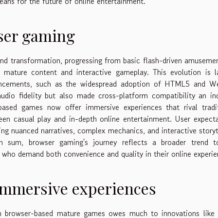
eans for the future of online entertainment.
wser gaming
d transformation, progressing from basic flash-driven amuseme
g mature content and interactive gameplay. This evolution is l
advancements, such as the widespread adoption of HTML5 and W
dio fidelity but also made cross-platform compatibility an in
based games now offer immersive experiences that rival tradit
ween casual play and in-depth online entertainment. User expect
ng nuanced narratives, complex mechanics, and interactive storyt
In sum, browser gaming's journey reflects a broader trend t
ce who demand both convenience and quality in their online experie
immersive experiences
in browser-based mature games owes much to innovations like 