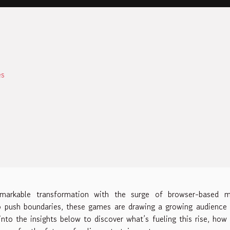
es
emarkable transformation with the surge of browser-based m
o push boundaries, these games are drawing a growing audience
nto the insights below to discover what’s fueling this rise, how