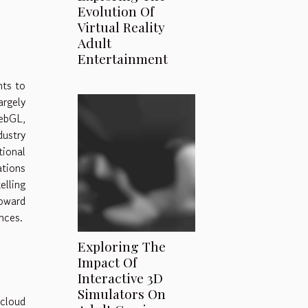
Evolution Of
Virtual Reality
Adult
Entertainment
nts to
argely
ebGL,
dustry
ional
ations
elling
oward
nces.
Exploring The
Impact Of
Interactive 3D
Simulators On
cloud